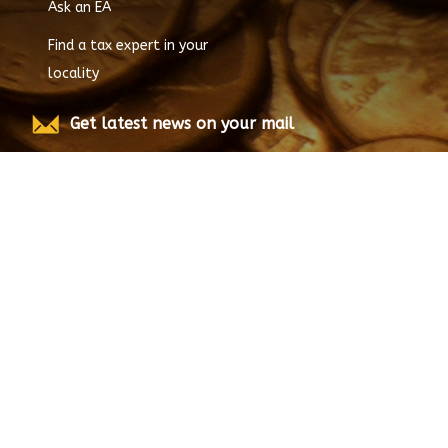
Ask an EA
Find a tax expert in your
locality
Get latest news on your mail
Submit
© Copyright
2026
EnrolledAgent.com, All rights
reserved.