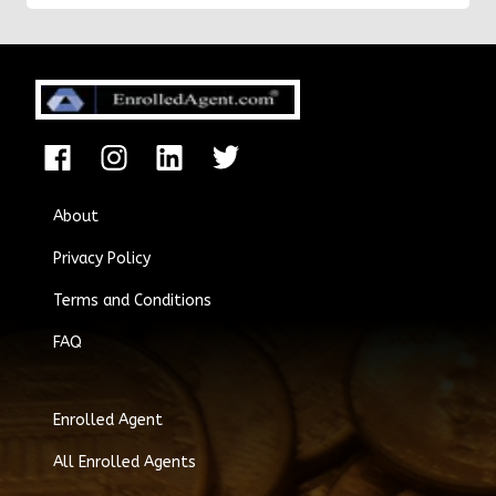
About
Privacy Policy
Terms and Conditions
FAQ
Enrolled Agent
All Enrolled Agents