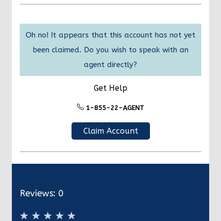
Oh no! It appears that this account has not yet
been claimed. Do you wish to speak with an
agent directly?
Get Help
1-855-22-AGENT
Claim Account
Reviews:
0