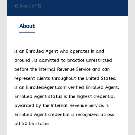
(
0.0
out of 5)
About
is an Enrolled Agent who operates in and
around
.
is admitted to practice unrestricted
before the Internal Revenue Service and can
represent clients throughout the United States.
is an EnrolledAgent.com verified Enrolled Agent.
Enrolled Agent status is the highest credential
awarded by the Internal Revenue Service.
's
Enrolled Agent credential is recognized across
all 50 US states.