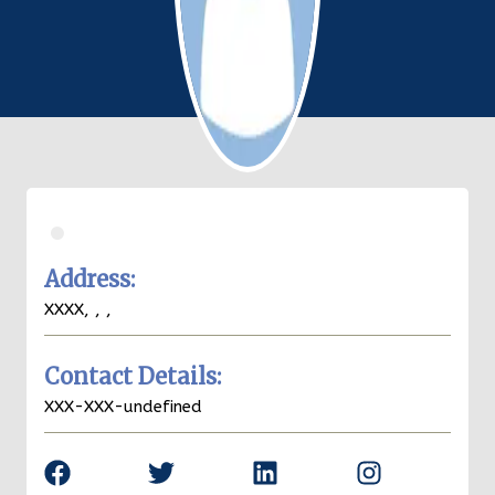
.
Address:
XXXX,
,
,
Contact Details:
XXX-XXX-undefined