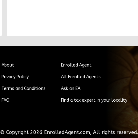
About
Enrolled Agent
Privacy Policy
All Enrolled Agents
Terms and Conditions
Ask an EA
FAQ
Find a tax expert in your locality
© Copyright
2026
EnrolledAgent.com, All rights reserved