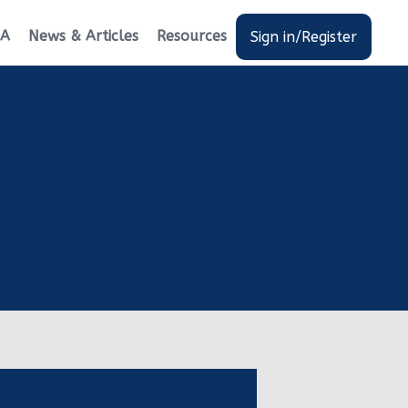
EA
News & Articles
Resources
Sign in/Register