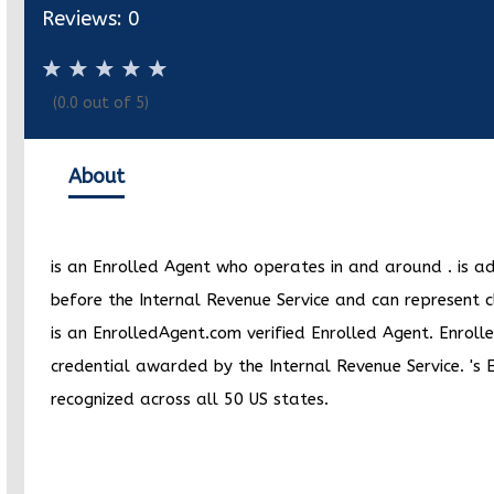
Reviews:
0
(
0.0
out of 5)
About
is an Enrolled Agent who operates in and around
.
is a
before the Internal Revenue Service and can represent c
is an EnrolledAgent.com verified Enrolled Agent. Enrolle
credential awarded by the Internal Revenue Service.
's 
recognized across all 50 US states.