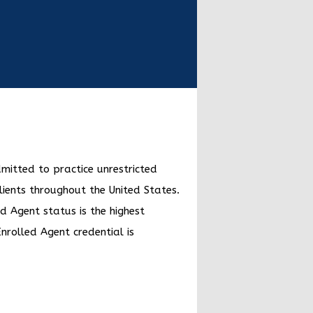
dmitted to practice unrestricted
lients throughout the United States.
d Agent status is the highest
Enrolled Agent credential is