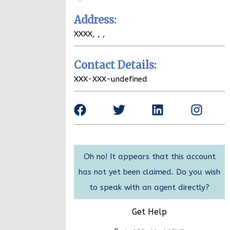
Address:
XXXX,
,
,
Contact Details:
XXX-XXX-undefined
Oh no! It appears that this account
has not yet been claimed. Do you wish
to speak with an agent directly?
Get Help