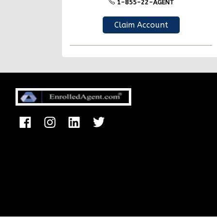
1-855-22-AGENT
Claim Account