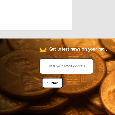
Get latest news on your mail
Submit
.