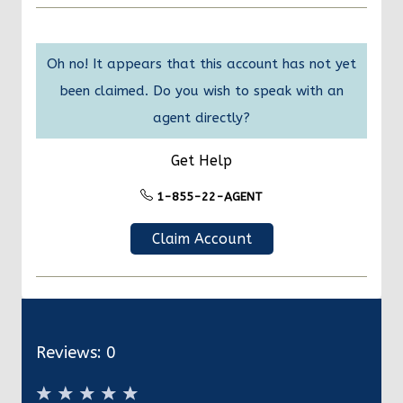
Oh no! It appears that this account has not yet
been claimed. Do you wish to speak with an
agent directly?
Get Help
1-855-22-AGENT
Claim Account
Reviews:
0