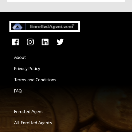
About
Privacy Policy
Terms and Conditions
FAQ
Enrolled Agent
All Enrolled Agents