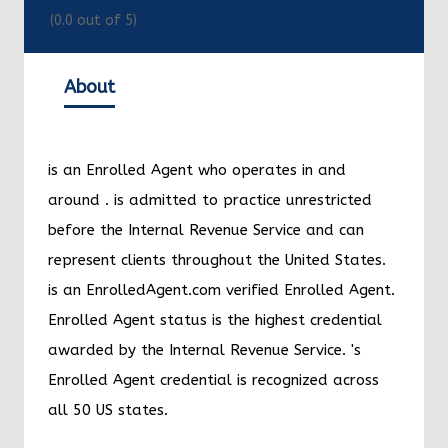
(
0.0
out of 5)
About
is an Enrolled Agent who operates in and
around
.
is admitted to practice unrestricted
before the Internal Revenue Service and can
represent clients throughout the United States.
is an EnrolledAgent.com verified Enrolled Agent.
Enrolled Agent status is the highest credential
awarded by the Internal Revenue Service.
's
Enrolled Agent credential is recognized across
all 50 US states.