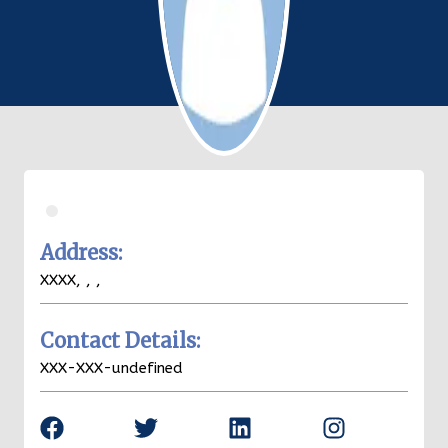
.
Address:
XXXX,
,
,
Contact Details:
XXX-XXX-undefined