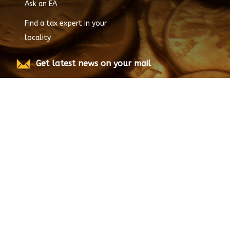
Ask an EA
Find a tax expert in your
locality
Get latest news on your mail
Submit
© Copyright
2026
EnrolledAgent.com, All rights
reserved.