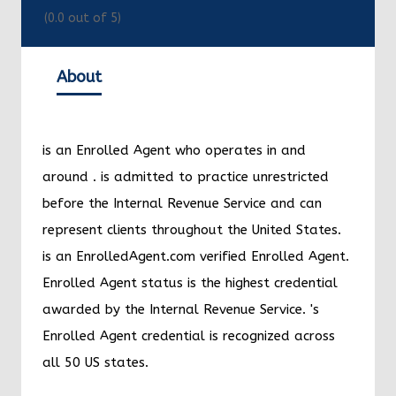
(
0.0
out of 5)
About
Christian
Zuelch
is an Enrolled Agent who
operates in and around
Key West
.
Christian
Zuelch
is admitted to practice unrestricted
before the Internal Revenue Service and can
represent clients throughout the United States.
Christian
Zuelch
is an EnrolledAgent.com verified
Enrolled Agent. Enrolled Agent status is the
highest credential awarded by the Internal
Revenue Service.
Christian
Zuelch
's Enrolled
Agent credential is recognized across all 50 US