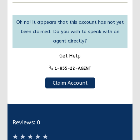
Oh no! It appears that this account has not yet
been claimed. Do you wish to speak with an
agent directly?
Get Help
1-855-22-AGENT
Claim Account
Reviews:
0