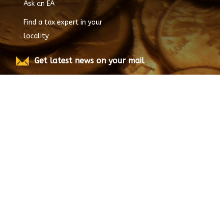
All Enrolled Agents
Ask an EA
Find a tax expert in your
locality
Get latest news on your mail
Submit
© Copyright
2026
EnrolledAgent.com, All rights
reserved.