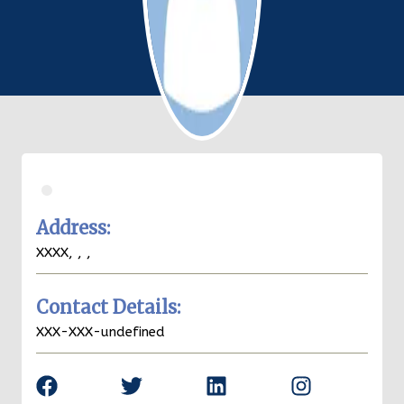
.
Christian
Zuelch
Address:
XXXX,
Key West
,
FL
,
33040
Contact Details:
XXX-XXX-