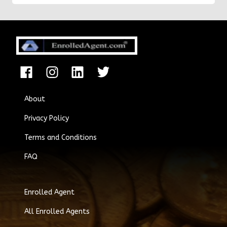
states.
About
Privacy Policy
Terms and Conditions
FAQ
Enrolled Agent